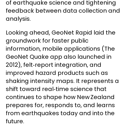
of earthquake science and tightening
feedback between data collection and
analysis.
Looking ahead, GeoNet Rapid laid the
groundwork for faster public
information, mobile applications (The
GeoNet Quake app also launched in
2012), felt‑report integration, and
improved hazard products such as
shaking intensity maps. It represents a
shift toward real‑time science that
continues to shape how New Zealand
prepares for, responds to, and learns
from earthquakes today and into the
future.