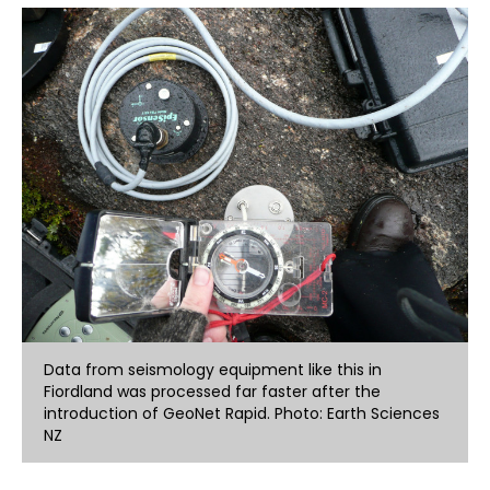
Data from seismology equipment like this in
Fiordland was processed far faster after the
introduction of GeoNet Rapid. Photo: Earth Sciences
NZ