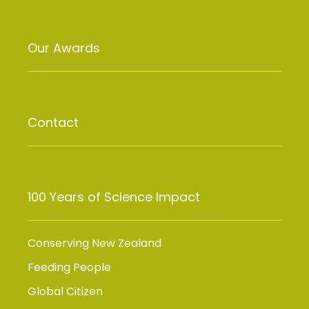
Our Awards
Contact
100 Years of Science Impact
Conserving New Zealand
Feeding People
Global Citizen