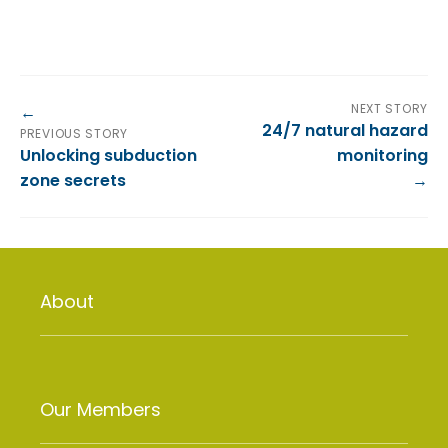
NEXT STORY
24/7 natural hazard
PREVIOUS STORY
Unlocking subduction
monitoring
zone secrets
About
Our Members