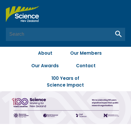
About
Our Members
Our Awards
Contact
100 Years of
Science Impact