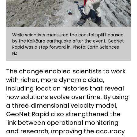
While scientists measured the coastal uplift caused
by the Kaikōura earthquake after the event, GeoNet
Rapid was a step forward in. Photo: Earth Sciences
NZ
The change enabled scientists to work
with richer, more dynamic data,
including location histories that reveal
how solutions evolve over time. By using
a three‑dimensional velocity model,
GeoNet Rapid also strengthened the
link between operational monitoring
and research, improving the accuracy