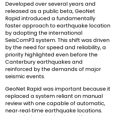
Developed over several years and
released as a public beta, GeoNet
Rapid introduced a fundamentally
faster approach to earthquake location
by adopting the international
SeisComP3 system. This shift was driven
by the need for speed and reliability, a
priority highlighted even before the
Canterbury earthquakes and
reinforced by the demands of major
seismic events.
GeoNet Rapid was important because it
replaced a system reliant on manual
review with one capable of automatic,
near‑real‑time earthquake locations.