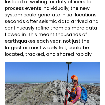
Instead of waiting for duty officers to
process events individually, the new
system could generate initial locations
seconds after seismic data arrived and
continuously refine them as more data
flowed in. This meant thousands of
earthquakes each year, not just the
largest or most widely felt, could be
located, tracked, and shared rapidly.