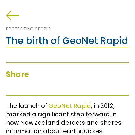
PROTECTING PEOPLE
The birth of GeoNet Rapid
Share
The launch of
GeoNet Rapid
, in 2012,
marked a significant step forward in
how New Zealand detects and shares
information about earthquakes.