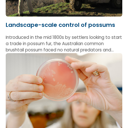
Landscape-scale control of possums
Introduced in the mid 1800s by settlers looking to start
a trade in possum fur, the Australian common
brushtail possum faced no natural predators and
quickly got out of control: by the mid-1980s it was
estimated there were 60-70 million of them in New
Zealand