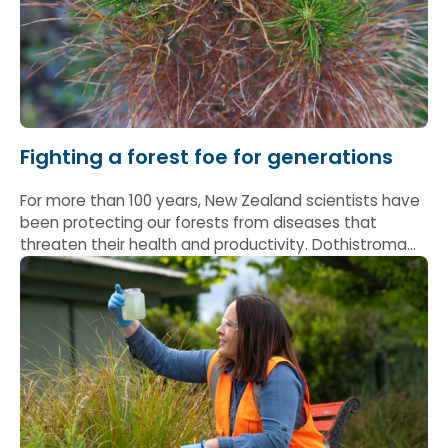
Fighting a forest foe for generations
For more than 100 years, New Zealand scientists have
been protecting our forests from diseases that
threaten their health and productivity. Dothistroma
needle blight – which attacks pine needles and can
stunt tree growth if left unchecked – is one of the
most significant.