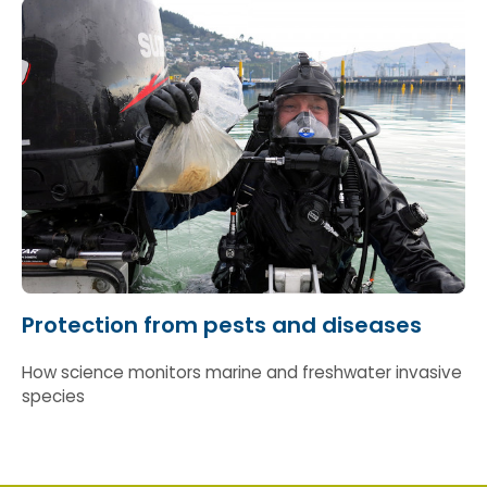
pathogens slip through our borders.
Protection from pests and diseases
How science monitors marine and freshwater invasive
species