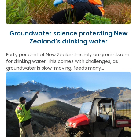
Groundwater science protecting New
Zealand’s drinking water
Forty per cent of New Zealanders rely on groundwater
for drinking water. This comes with challenges, as
groundwater is slow-moving, feeds many
environments such as estuaries and can take
decades to clean once it’s contaminated. &nbsp;