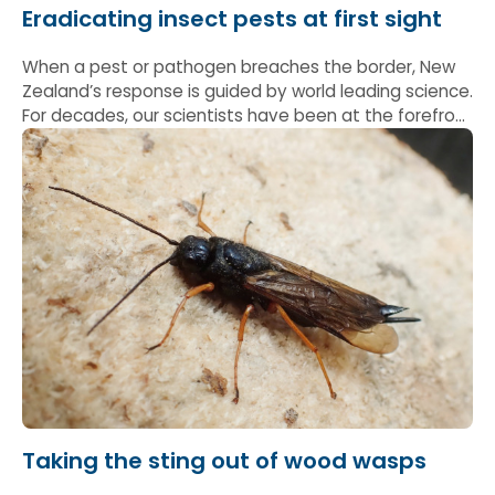
Eradicating insect pests at first sight
When a pest or pathogen breaches the border, New
Zealand’s response is guided by world leading science.
For decades, our scientists have been at the forefront
of this work, providing the evidence and expertise
that underpin effective biosecurity action.
Taking the sting out of wood wasps