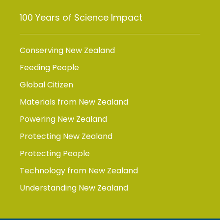
100 Years of Science Impact
Conserving New Zealand
Feeding People
Global Citizen
Materials from New Zealand
Powering New Zealand
Protecting New Zealand
Protecting People
Technology from New Zealand
Understanding New Zealand