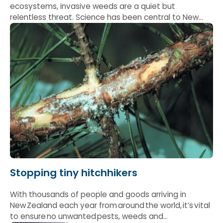
ecosystems, invasive weeds are a quiet but
relentless threat. Science has been central to New
Zealand’s ability to not only hold the line, but
increasingly to stay ahead.
Stopping tiny hitchhikers
With thousands of people and goods arriving in
New Zealand each year from around the world, it’s vital
to ensure no unwanted pests, weeds and