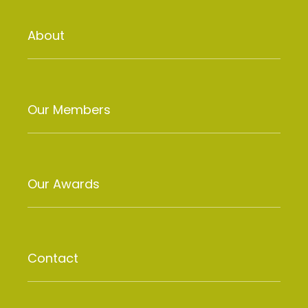
About
Our Members
Our Awards
Contact