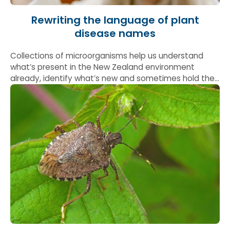
Rewriting the language of plant
disease names
Collections of microorganisms help us understand
what’s present in the New Zealand environment
already, identify what’s new and sometimes hold the
answers to global problems.