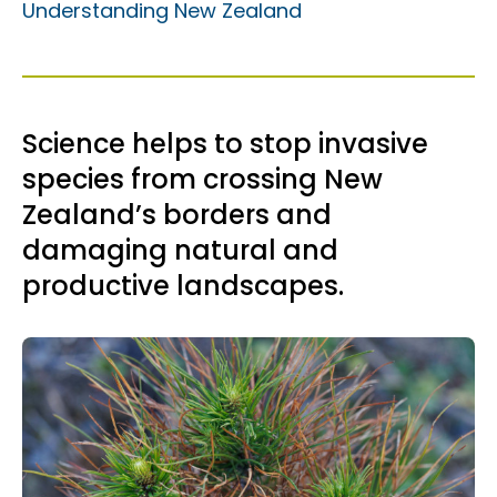
Understanding New Zealand
Science helps to stop invasive
species from crossing New
Zealand’s borders and
damaging natural and
productive landscapes.