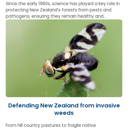
Since the early 1960s, science has played a key role in
protecting New Zealand’s forests from pests and
pathogens, ensuring they remain healthy and
productive. This work has led to the development of
early warning systems to improve surveillance and
disease forecasting and has helped forest owners
build evidence based control strategies.
Defending New Zealand from invasive
weeds
From hill country pastures to fragile native