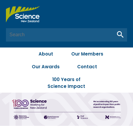
About
Our Members
Our Awards
Contact
100 Years of
Science Impact