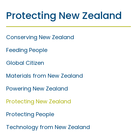
Protecting New Zealand
Conserving New Zealand
Feeding People
Global Citizen
Materials from New Zealand
Powering New Zealand
Protecting New Zealand
Protecting People
Technology from New Zealand