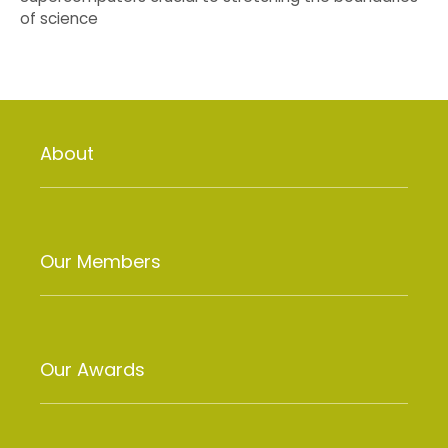
of science
About
Our Members
Our Awards