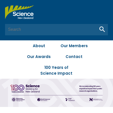
About
Our Members
Our Awards
Contact
100 Years of
Science Impact