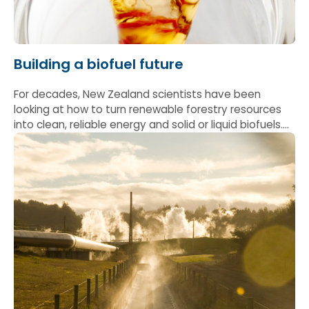
Building a biofuel future
For decades, New Zealand scientists have been
looking at how to turn renewable forestry resources
into clean, reliable energy and solid or liquid biofuels.
Early work helped show how wood can be processed
into consistent, high-performance solid fuels —
helping lay the foundations to decarbonise industrial
heat and keep more energy dollars in local
communities.