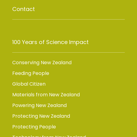
Contact
100 Years of Science Impact
Conserving New Zealand
Feeding People
Global Citizen
Materials from New Zealand
Powering New Zealand
Protecting New Zealand
Protecting People