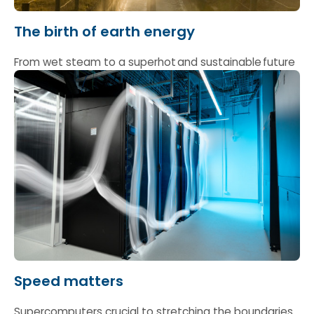
The birth of earth energy
From wet steam to a superhot and sustainable future
Speed matters
Supercomputers crucial to stretching the boundaries