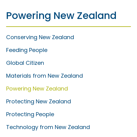
Powering New Zealand
Conserving New Zealand
Feeding People
Global Citizen
Materials from New Zealand
Powering New Zealand
Protecting New Zealand
Protecting People
Technology from New Zealand