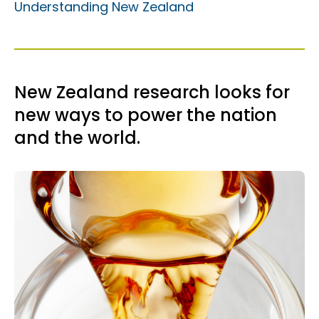
Understanding New Zealand
New Zealand research looks for
new ways to power the nation
and the world.