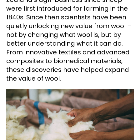
were first introduced for farming in the
1840s. Since then scientists have been
quietly unlocking new value from wool –
not by changing what wool is, but by
better understanding what it can do.
From innovative textiles and advanced
composites to biomedical materials,
these discoveries have helped expand
the value of wool.