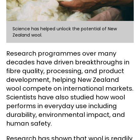
Science has helped unlock the potential of New
Zealand wool.
Research programmes over many
decades have driven breakthroughs in
fibre quality, processing, and product
development, helping New Zealand
wool compete on international markets.
Scientists have also studied how wool
performs in everyday use including
durability, environmental impact, and
human safety.
Research has shown that wool is readily