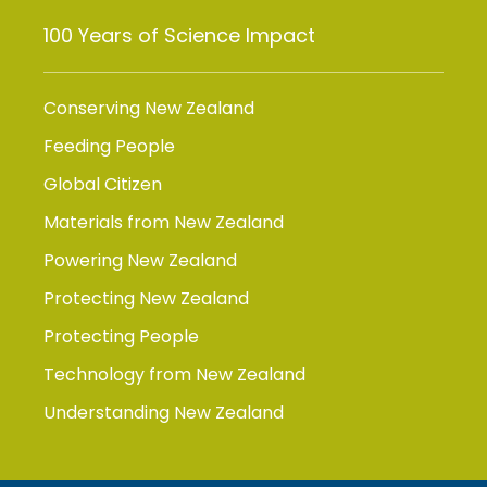
100 Years of Science Impact
Conserving New Zealand
Feeding People
Global Citizen
Materials from New Zealand
Powering New Zealand
Protecting New Zealand
Protecting People
Technology from New Zealand
Understanding New Zealand