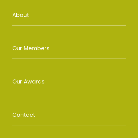
About
Our Members
Our Awards
Contact