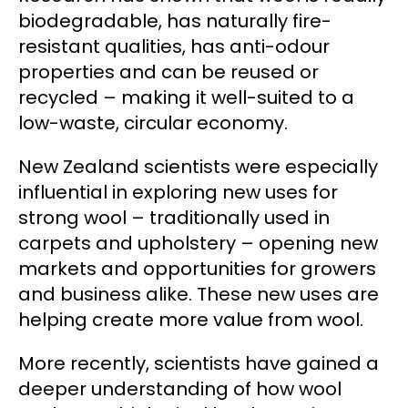
biodegradable, has naturally fire-
resistant qualities, has anti-odour
properties and can be reused or
recycled – making it well-suited to a
low-waste, circular economy.
New Zealand scientists were especially
influential in exploring new uses for
strong wool – traditionally used in
carpets and upholstery – opening new
markets and opportunities for growers
and business alike. These new uses are
helping create more value from wool.
More recently, scientists have gained a
deeper understanding of how wool