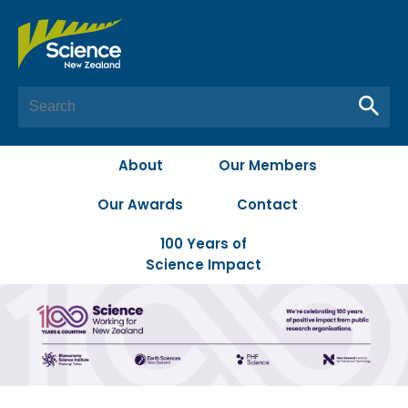
About
Our Members
Our Awards
Contact
100 Years of
Science Impact