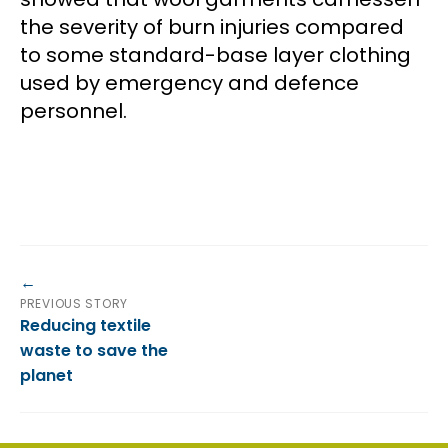
the severity of burn injuries compared
to some standard-base layer clothing
used by emergency and defence
personnel.
PREVIOUS STORY
Reducing textile
waste to save the
planet