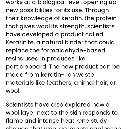
works at a biological level, opening up
new possibilities for its use. Through
their knowledge of keratin, the protein
that gives wool its strength, scientists
have developed a product called
Keratinite, a natural binder that could
replace the formaldehyde-based
resins used in produces like
particleboard. The new product can be
made from keratin-rich waste
materials like feathers, animal hair, or
wool.
Scientists have also explored how a
wool layer next to the skin responds to
flame and intense heat. One study
showed that wool garments can lessen