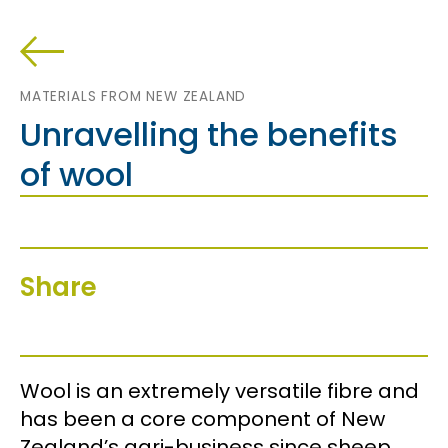
MATERIALS FROM NEW ZEALAND
Unravelling the benefits
of wool
Share
Wool is an extremely versatile fibre and
has been a core component of New
Zealand’s agri-business since sheep