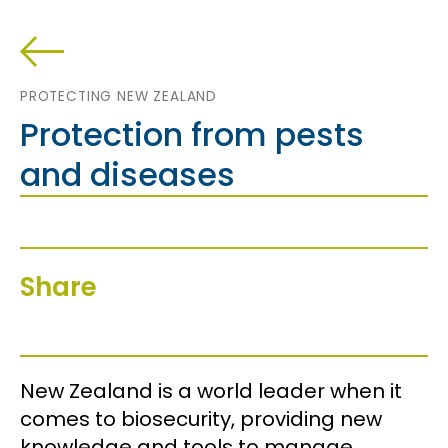
PROTECTING NEW ZEALAND
Protection from pests
and diseases
Share
New Zealand is a world leader when it
comes to biosecurity, providing new
knowledge and tools to manage