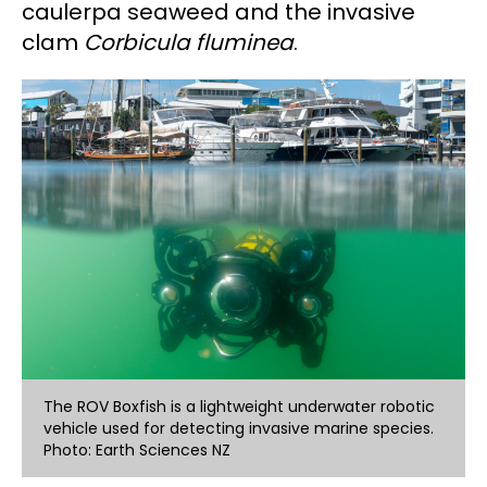
caulerpa seaweed and the invasive
clam
Corbicula fluminea
.
The ROV Boxfish is a lightweight underwater robotic
vehicle used for detecting invasive marine species.
Photo: Earth Sciences NZ