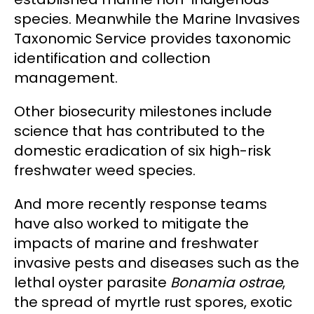
species. Meanwhile the Marine Invasives
Taxonomic Service provides taxonomic
identification and collection
management.
Other biosecurity milestones include
science that has contributed to the
domestic eradication of six high-risk
freshwater weed species.
And more recently response teams
have also worked to mitigate the
impacts of marine and freshwater
invasive pests and diseases such as the
lethal oyster parasite
Bonamia ostrae
,
the spread of myrtle rust spores, exotic