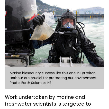
Marine biosecurity surveys like this one in Lyttelton
Harbour are crucial for protecting our environment.
Photo: Earth Sciences NZ
Work undertaken by marine and
freshwater scientists is targeted to