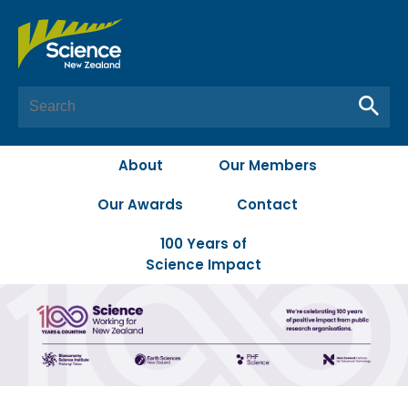
About
Our Members
Our Awards
Contact
100 Years of
Science Impact