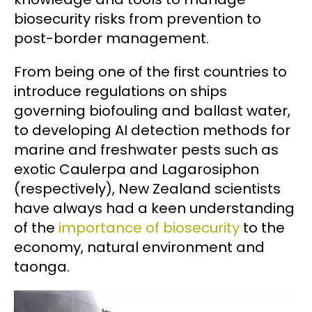
biosecurity risks from prevention to
post-border management.
From being one of the first countries to
introduce regulations on ships
governing biofouling and ballast water,
to developing AI detection methods for
marine and freshwater pests such as
exotic Caulerpa and Lagarosiphon
(respectively), New Zealand scientists
have always had a keen understanding
of the
importance of biosecurity
to the
economy, natural environment and
taonga.