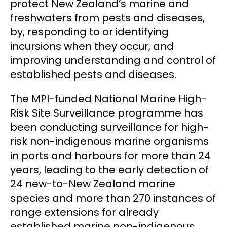
protect New Zealand’s marine and
freshwaters from pests and diseases,
by, responding to or identifying
incursions when they occur, and
improving understanding and control of
established pests and diseases.
The MPI-funded National Marine High-
Risk Site Surveillance programme has
been conducting surveillance for high-
risk non-indigenous marine organisms
in ports and harbours for more than 24
years, leading to the early detection of
24 new-to-New Zealand marine
species and more than 270 instances of
range extensions for already
established marine non-indigenous