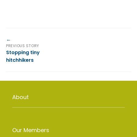
PREVIOUS STORY
Stopping tiny
hitchhikers
About
Our Members