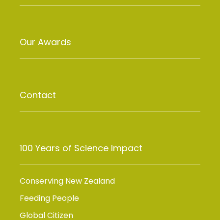
Our Awards
Contact
100 Years of Science Impact
Conserving New Zealand
Feeding People
Global Citizen