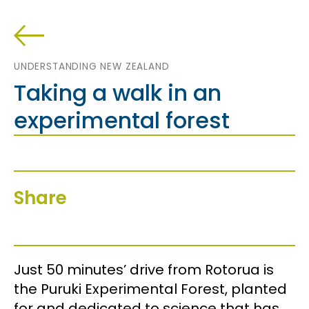
UNDERSTANDING NEW ZEALAND
Taking a walk in an
experimental forest
Share
Just 50 minutes’ drive from Rotorua is
the Puruki Experimental Forest, planted
for and dedicated to science that has