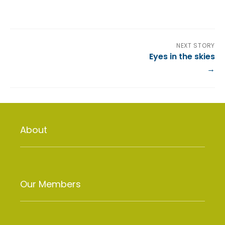
NEXT STORY
Eyes in the skies
About
Our Members