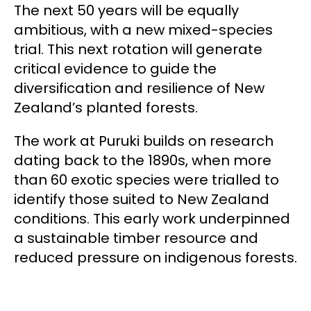
The next 50 years will be equally
ambitious, with a new mixed-species
trial. This next rotation will generate
critical evidence to guide the
diversification and resilience of New
Zealand’s planted forests.
The work at Puruki builds on research
dating back to the 1890s, when more
than 60 exotic species were trialled to
identify those suited to New Zealand
conditions. This early work underpinned
a sustainable timber resource and
reduced pressure on indigenous forests.