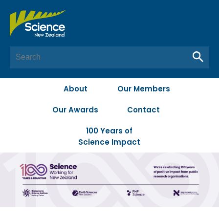
About
Our Members
Our Awards
Contact
100 Years of
Science Impact