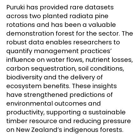
Puruki has provided rare datasets
across two planted radiata pine
rotations and has been a valuable
demonstration forest for the sector. The
robust data enables researchers to
quantify management practices’
influence on water flows, nutrient losses,
carbon sequestration, soil conditions,
biodiversity and the delivery of
ecosystem benefits. These insights
have strengthened predictions of
environmental outcomes and
productivity, supporting a sustainable
timber resource and reducing pressure
on New Zealand’s indigenous forests.