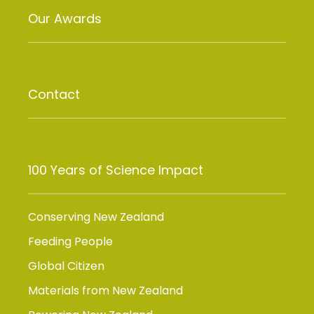
Our Awards
Contact
100 Years of Science Impact
Conserving New Zealand
Feeding People
Global Citizen
Materials from New Zealand