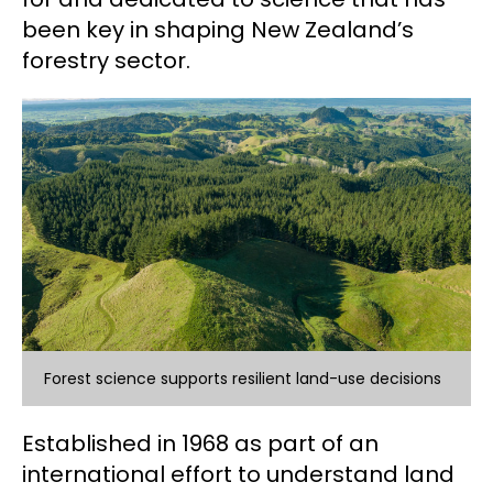
been key in shaping New Zealand’s
forestry sector.
Forest science supports resilient land-use decisions
Established in 1968 as part of an
international effort to understand land