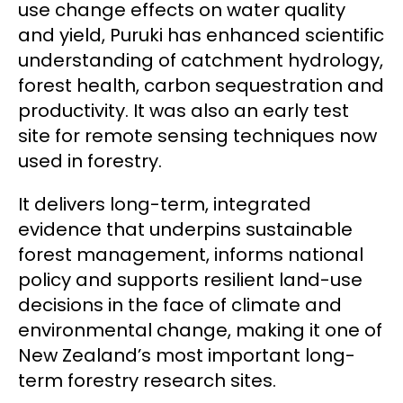
use change effects on water quality
and yield, Puruki has enhanced scientific
understanding of catchment hydrology,
forest health, carbon sequestration and
productivity. It was also an early test
site for remote sensing techniques now
used in forestry.
It delivers long-term, integrated
evidence that underpins sustainable
forest management, informs national
policy and supports resilient land-use
decisions in the face of climate and
environmental change, making it one of
New Zealand’s most important long-
term forestry research sites.