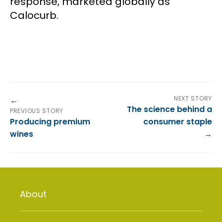
response, marketed globally as
Calocurb.
NEXT STORY
The science behind a
PREVIOUS STORY
Producing premium
consumer staple
wines
About