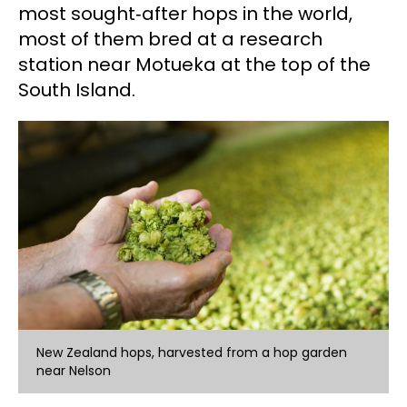
most sought‑after hops in the world,
most of them bred at a research
station near Motueka at the top of the
South Island.
New Zealand hops, harvested from a hop garden
near Nelson