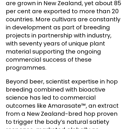
are grown in New Zealand, yet about 85
per cent are exported to more than 20
countries. More cultivars are constantly
in development as part of breeding
projects in partnership with industry,
with seventy years of unique plant
material supporting the ongoing
commercial success of these
programmes.
Beyond beer, scientist expertise in hop
breeding combined with bioactive
science has led to commercial
outcomes like Amarasate™, an extract
from a New Zealand-bred hop proven
to trigger the body’s natural satiety