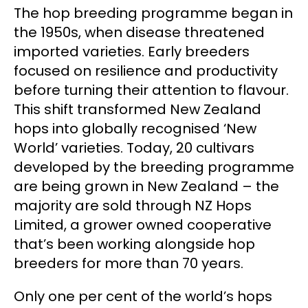
The hop breeding programme began in
the 1950s, when disease threatened
imported varieties. Early breeders
focused on resilience and productivity
before turning their attention to flavour.
This shift transformed New Zealand
hops into globally recognised ‘New
World’ varieties. Today, 20 cultivars
developed by the breeding programme
are being grown in New Zealand – the
majority are sold through NZ Hops
Limited, a grower owned cooperative
that’s been working alongside hop
breeders for more than 70 years.
Only one per cent of the world’s hops