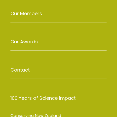
Our Members
Our Awards
Contact
100 Years of Science Impact
Conserving New Zealand