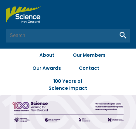
About
Our Members
Our Awards
Contact
100 Years of
Science Impact