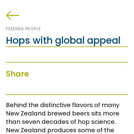
FEEDING PEOPLE
Hops with global appeal
Share
Behind the distinctive flavors of many
New Zealand brewed beers sits more
than seven decades of hop science.
New Zealand produces some of the