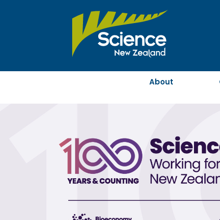
About