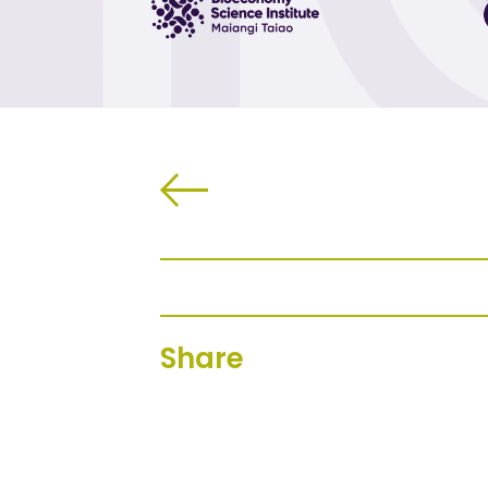
Share