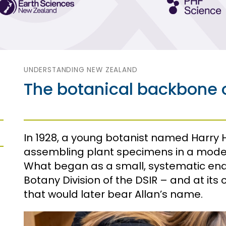
UNDERSTANDING NEW ZEALAND
The botanical backbone o
In 1928, a young botanist named Harry
assembling plant specimens in a modes
What began as a small, systematic e
Botany Division of the DSIR – and at it
that would later bear Allan’s name.