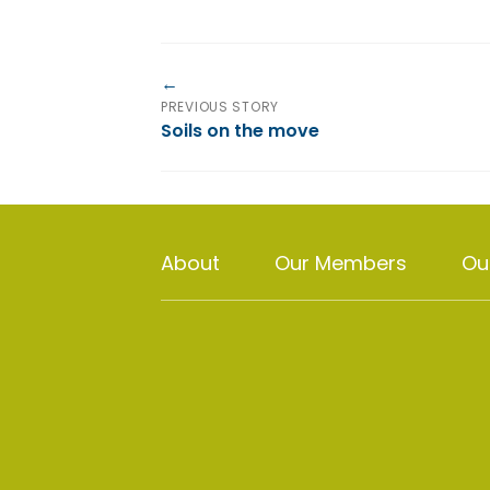
PREVIOUS STORY
Soils on the move
About
Our Members
Ou