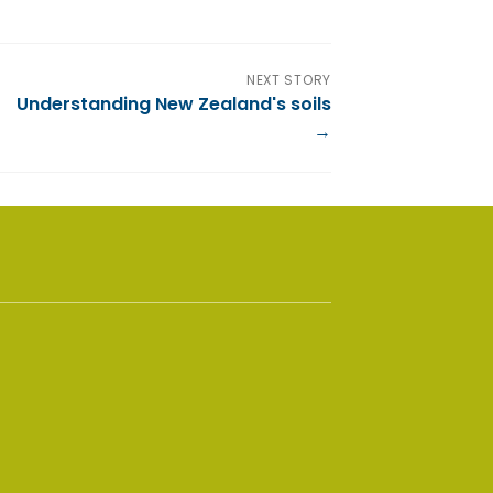
NEXT STORY
Understanding New Zealand's soils