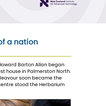
Powering New
Zealand
Protecting New
Zealand
Protecting
f a nation
People
Technology
from New
Zealand
 Howard Barton Allan began
t house in Palmerston North.
Understanding
New Zealand
ndeavour soon became the
s centre stood the Herbarium