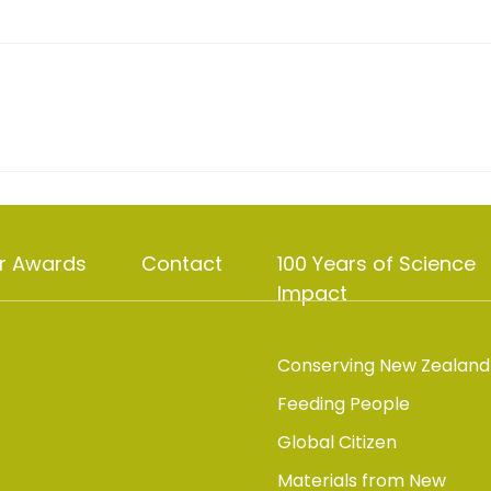
r Awards
Contact
100 Years of Science
Impact
Conserving New Zealand
Feeding People
Global Citizen
Materials from New