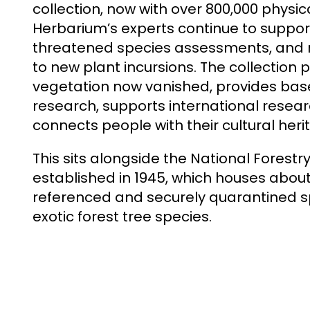
collection, now with over 800,000 physi
Herbarium’s experts continue to support
threatened species assessments, and r
to new plant incursions. The collection
vegetation now vanished, provides bas
research, supports international resear
connects people with their cultural heri
This sits alongside the National Forestr
established in 1945, which houses about
referenced and securely quarantined 
exotic forest tree species.