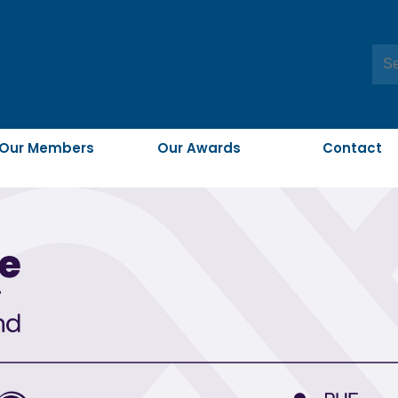
Our Members
Our Awards
Contact