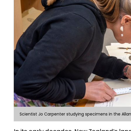
Scientist Jo Carpenter studying specimens in the Alla