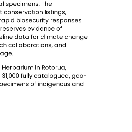
cal specimens. The
 conservation listings,
apid biosecurity responses
 preserves evidence of
eline data for climate change
ch collaborations, and
tage.
y Herbarium in Rotorua,
 31,000 fully catalogued, geo-
specimens of indigenous and