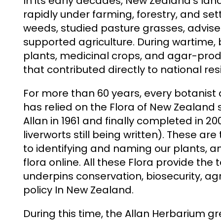
In its early decades, New Zealand’s l
rapidly under farming, forestry, and sett
weeds, studied pasture grasses, advise
supported agriculture. During wartime, 
plants, medicinal crops, and agar-pr
that contributed directly to national resi
For more than 60 years, every botanist
has relied on the Flora of New Zealand 
Allan in 1961 and finally completed in 20
liverworts still being written). These are
to identifying and naming our plants, and
flora online. All these Flora provide t
underpins conservation, biosecurity, ag
policy In New Zealand.
During this time, the Allan Herbarium gre