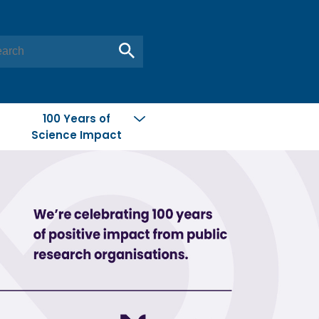
100 Years of
Science Impact
Conserving
New Zealand
Feeding People
Global Citizen
Materials from
New Zealand