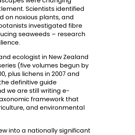
andscapes were changing
lement. Scientists identified
d on noxious plants, and
botanists investigated fibre
oducing seaweeds – research
lience.
 and ecologist in New Zealand
series (five volumes begun by
00, plus lichens in 2007 and
 the definitive guide
 we are still writing e-
he taxonomic framework that
riculture, and environmental
w into a nationally significant