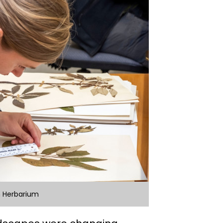
n Herbarium